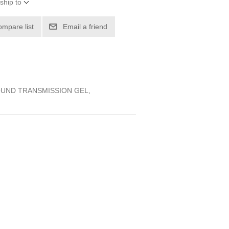
ship to
ompare list
Email a friend
OUND TRANSMISSION GEL,