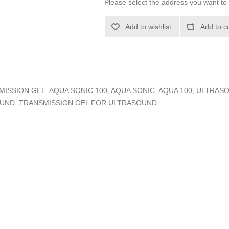
Please select the address you want to 
Add to wishlist
Add to c
ISSION GEL, AQUA SONIC 100, AQUA SONIC, AQUA 100, ULTRAS
UND, TRANSMISSION GEL FOR ULTRASOUND