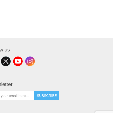
ow us
letter
SUBSCRIBE