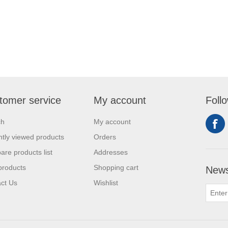
tomer service
My account
Foll
ch
My account
tly viewed products
Orders
re products list
Addresses
products
Shopping cart
News
ct Us
Wishlist