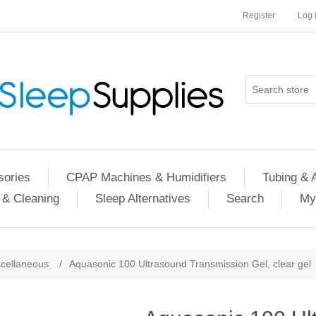
Register
Log 
ories
CPAP Machines & Humidifiers
Tubing & 
 & Cleaning
Sleep Alternatives
Search
My
cellaneous
/
Aquasonic 100 Ultrasound Transmission Gel, clear gel