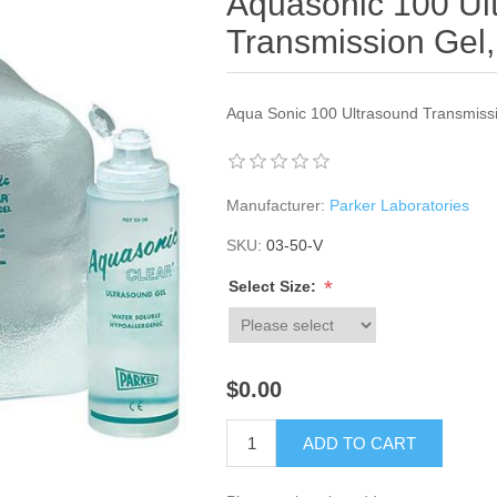
Aquasonic 100 Ul
Transmission Gel, 
Aqua Sonic 100 Ultrasound Transmiss
Manufacturer:
Parker Laboratories
SKU:
03-50-V
*
Select Size:
$0.00
ADD TO CART