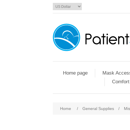
Home page
Mask Access
Comfort
Home
/
General Supplies
/
Mis