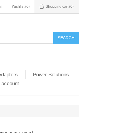
in
Wishlist
(0)
Shopping cart
(0)
SEARCH
Adapters
Power Solutions
 account