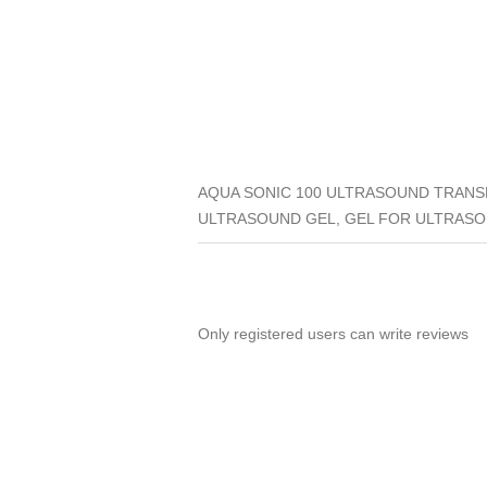
AQUA SONIC 100 ULTRASOUND TRANSM
ULTRASOUND GEL, GEL FOR ULTRASO
Only registered users can write reviews