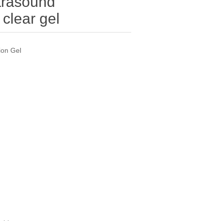
trasound
clear gel
ion Gel