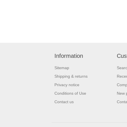
Information
Cus
Sitemap
Sear
Shipping & returns
Recen
Privacy notice
Compa
Conditions of Use
New 
Contact us
Conta