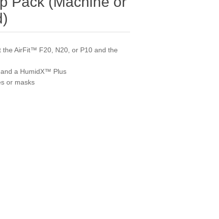
up Pack (Machine or
d)
 the AirFit™ F20, N20, or P10 and the
, and a HumidX™ Plus
es or masks