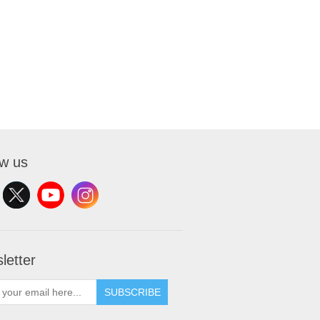
ow us
letter
SUBSCRIBE