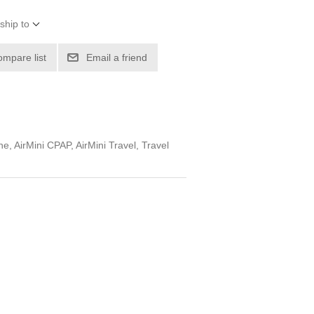
ship to
ompare list
Email a friend
, AirMini CPAP, AirMini Travel, Travel