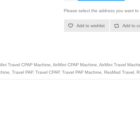
Please select the address you want to 
Add to wishlist
Add to c
ini Travel CPAP Machine, AirMini CPAP Machine, AirMini Travel Machine
hine, Travel PAP, Travel CPAP, Travel PAP Machine, ResMed Travel, R