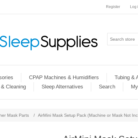
Register
Log 
ories
CPAP Machines & Humidifiers
Tubing & 
 & Cleaning
Sleep Alternatives
Search
My
her Mask Parts
/
AirMini Mask Setup Pack (Machine or Mask Not Inc