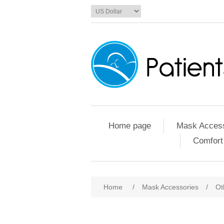
Home page
Mask Access
Comfort
Home
/
Mask Accessories
/
Ot