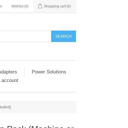
in
Wishlist
(0)
Shopping cart
(0)
SEARCH
Adapters
Power Solutions
 account
luded)