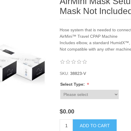
AirMini Mask Set
Mask Not Include
Hose system that is needed to connect
AirMini™ Travel CPAP Machine
Includes elbow, a standard HumidX™
Not compatible with any other machin
SKU:
38823-V
*
Select Type:
$0.00
ADD TO CART