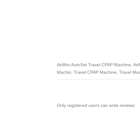
AirMini AutoSet Travel CPAP Machine, AirM
Machin, Travel CPAP Machine, Travel Mac
Only registered users can write reviews