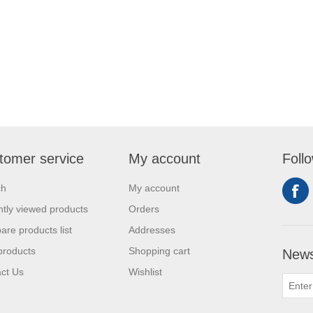
tomer service
My account
Foll
ch
My account
tly viewed products
Orders
re products list
Addresses
products
Shopping cart
News
ct Us
Wishlist