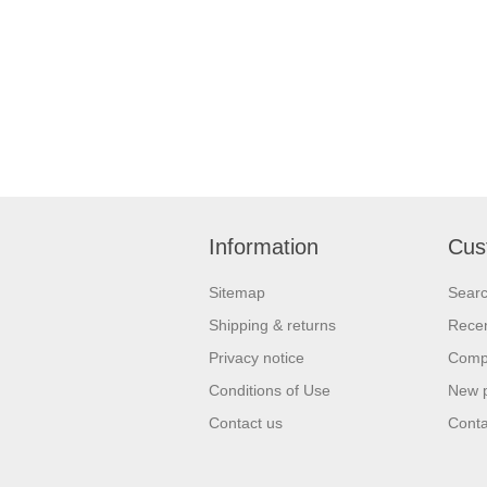
Information
Cus
Sitemap
Sear
Shipping & returns
Recen
Privacy notice
Compa
Conditions of Use
New 
Contact us
Conta